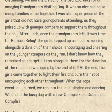
On Sunday, we had the arrival of the Grandparents for an
amazing Grandparents Visiting Day. It was so nice seeing so
many families come together. I was also super proud of the
girls that did not have grandparents attending, as they
paired up with younger campers to support them throughout
the day. After lunch, once the grandparents left, it was time
for Romaca Relay! The girls stepped up as leaders, running
alongside a division of their choice, encouraging and cheering
on the younger campers as they ran. I don’t know how they
remained so energetic. I ran alongside them for the duration
of the relay and was dying by the end of it !! At the end, the
girls came together to light their fire and burn their rope,
encouraging each other throughout. When the rope
eventually burned, we ran into the lake, singing and dancing.
We ended the busy day with a few Olympic Fake Outs and a
Campfire.