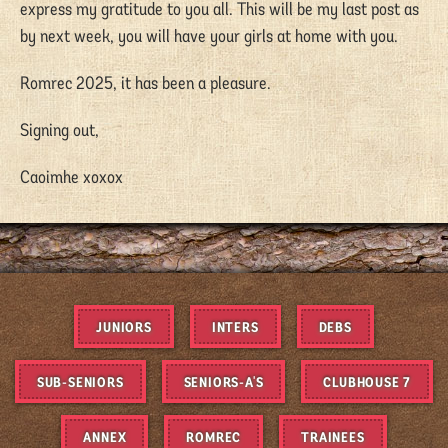
express my gratitude to you all. This will be my last post as
by next week, you will have your girls at home with you.
Romrec 2025, it has been a pleasure.
Signing out,
Caoimhe xoxox
JUNIORS
INTERS
DEBS
SUB-SENIORS
SENIORS-A'S
CLUBHOUSE 7
ANNEX
ROMREC
TRAINEES