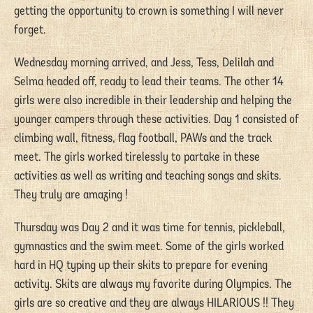
getting the opportunity to crown is something I will never
forget.
Wednesday morning arrived, and Jess, Tess, Delilah and
Selma headed off, ready to lead their teams. The other 14
girls were also incredible in their leadership and helping the
younger campers through these activities. Day 1 consisted of
climbing wall, fitness, flag football, PAWs and the track
meet. The girls worked tirelessly to partake in these
activities as well as writing and teaching songs and skits.
They truly are amazing !
Thursday was Day 2 and it was time for tennis, pickleball,
gymnastics and the swim meet. Some of the girls worked
hard in HQ typing up their skits to prepare for evening
activity. Skits are always my favorite during Olympics. The
girls are so creative and they are always HILARIOUS !! They