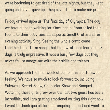
were beginning to get tired of the late nights, but they kept
going and never gave up. They never fail to make me proud !
Friday arrived upon us. The final day of Olympics. The day
we have all been waiting for. Once again, Romrec led their
teams to their activities, Landsports, Small Crafts and for
evening activity, Sing. Seeing the whole camp come
together to perform songs that they wrote and learned in 3
days is truly impressive. It was a busy few days but they
never fail to amaze me with their skills and talents.
As we approach the final week of camp, it is a bittersweet
feeling. We have so much to look forward to, including
Subsway, Secret Show, Counselor Show and Banquet.
Watching these girls grow over the last two years has been
incredible, and I am getting emotional writing this right now.
I want to thank you all for your ongoing support and want to