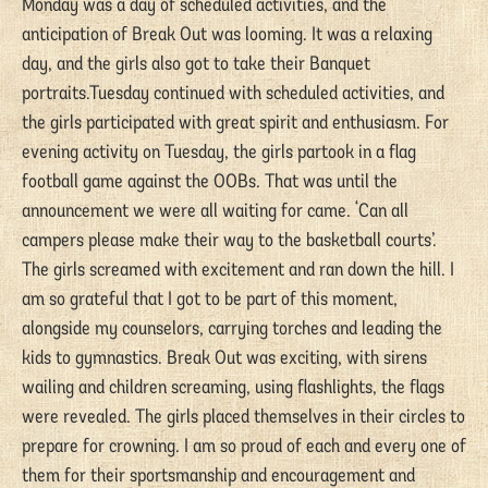
Monday was a day of scheduled activities, and the
anticipation of Break Out was looming. It was a relaxing
day, and the girls also got to take their Banquet
portraits.Tuesday continued with scheduled activities, and
the girls participated with great spirit and enthusiasm. For
evening activity on Tuesday, the girls partook in a flag
football game against the OOBs. That was until the
announcement we were all waiting for came. ‘Can all
campers please make their way to the basketball courts’.
The girls screamed with excitement and ran down the hill. I
am so grateful that I got to be part of this moment,
alongside my counselors, carrying torches and leading the
kids to gymnastics. Break Out was exciting, with sirens
wailing and children screaming, using flashlights, the flags
were revealed. The girls placed themselves in their circles to
prepare for crowning. I am so proud of each and every one of
them for their sportsmanship and encouragement and