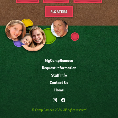
FLOATERS
MyCampRomaca
Request Information
Staff Info
Contact Us
Home
© Camp Romaca
2026
. All rights reserved