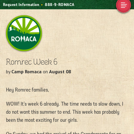
Request Information
888-9-ROMACA
Camp Romaca.
Friendship. Our
Tradition.
Romrec Week 6
by
Camp Romaca
on
August 08
Hey Romrec families,
WOW! It’s week 6 already. The time needs to slow down, I
do not want this summer to end. This week has probably
been the most exciting for our girls.