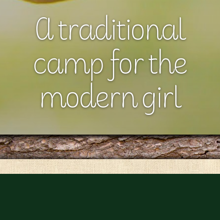
A traditional
camp for the
modern girl
Girls belong in our summer family.
Romaca is an all-girls sleep-away camp located in the