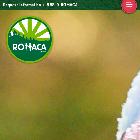
Request Information
888-9-ROMACA