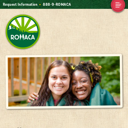
Request Information
888-9-ROMACA
Alumnae
Camp Romaca.
MyCampRomaca
Friendship. Our
Contact Us
Tradition.
Home
888-9-ROMACA
friendship@romaca.com