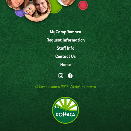
MyCampRomaca
Request Information
Staff Info
Contact Us
Home
© Camp Romaca
2026
. All rights reserved