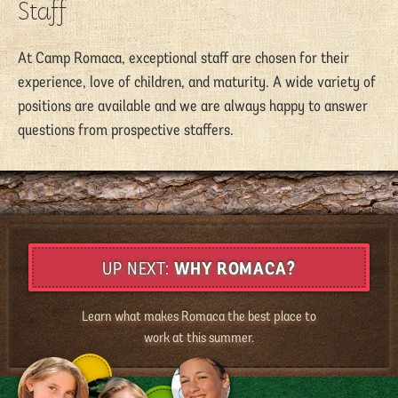
Staff
At Camp Romaca, exceptional staff are chosen for their
experience, love of children, and maturity. A wide variety of
positions are available and we are always happy to answer
questions from prospective staffers.
WHY ROMACA?
Learn what makes Romaca the best place to
work at this summer.