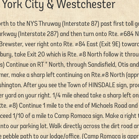
 York City & Westchester
th to the NYS Thruway (Interstate 87) past first toll ga
rkway (Interstate 287) and then turn onto Rte. #684 
Brewster, veer right onto Rte. #84 East (Exit 9E) towa
ury, take Exit 20 which is Rte. #8 North follow it thro
s) Continue on RT * North, through Sandisfield, Otis and
ner, make a sharp left continuing on Rte.#8 North (appro
hington. After you see the Town of HINSDALE sign, proc
er yard on your right. 1/4 mile ahead take a sharp left o
te. #8) Continue 1 mile to the end of Michaels Road and 
eed 1/10 of a mile to Camp Romaca sign. Make a right t
nto our parking lot. Walk directly across the dirt road a
 pebble path to our lodge/office. (Camp Romaca is app