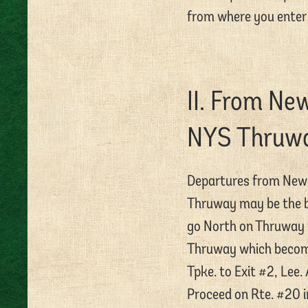
from where you enter 
II. From Ne
NYS Thruw
Departures from New 
Thruway may be the be
go North on Thruway t
Thruway which become
Tpke. to Exit #2, Lee. 
Proceed on Rte. #20 in