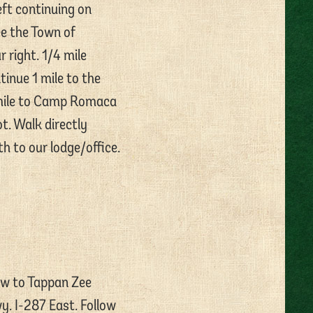
eft continuing on
ee the Town of
 right. 1/4 mile
inue 1 mile to the
 mile to Camp Romaca
ot. Walk directly
h to our lodge/office.
ow to Tappan Zee
y. I-287 East. Follow