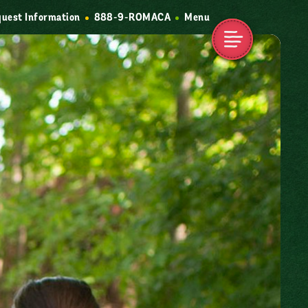
uest Information
888-9-ROMACA
Menu