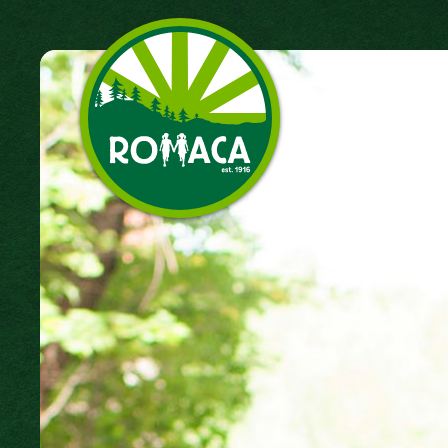
Camp Romaca. Friendship.
Our Tradition.