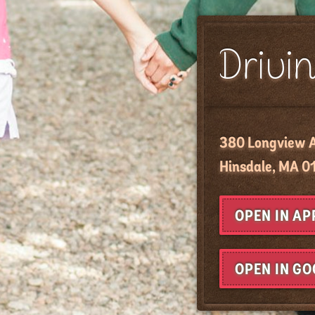
Drivin
380 Longview 
Hinsdale, MA 0
OPEN IN A
OPEN IN G