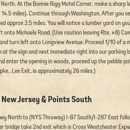
8 North. At the Bonnie Rigg Motel Corner, make a sharp l
 14.5 miles). Continue through Washington. After you s
 approx 3.5 miles. You will notice a lumber yard on your
t onto Michaels Road. (Use caution leaving Rte. #8) Cont
 and turn left onto Longview Avenue. Proceed 1/10 of a
n at the sign and next immediate right into our parking l
nd enter the opening in woods, proceed up the pebble pat
ke., Lee Exit, is approximately 26 miles.)
 New Jersey & Points South
wy North to (NYS Thruway) I-87 South/I-287 East foll
ver bridge take 2nd exit which is Cross Westchester Expw