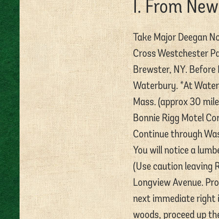
I. From New
Take Major Deegan Nor
Cross Westchester Pa
Brewster, NY. Before 
Waterbury. *At Waterb
Mass. (approx 30 mile
Bonnie Rigg Motel Cor
Continue through Was
You will notice a lumb
(Use caution leaving R
Longview Avenue. Proc
next immediate right i
woods, proceed up the