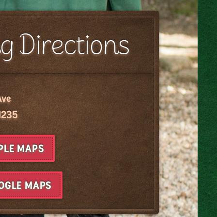
g Directions
Ave
1235
PPLE MAPS
OOGLE MAPS