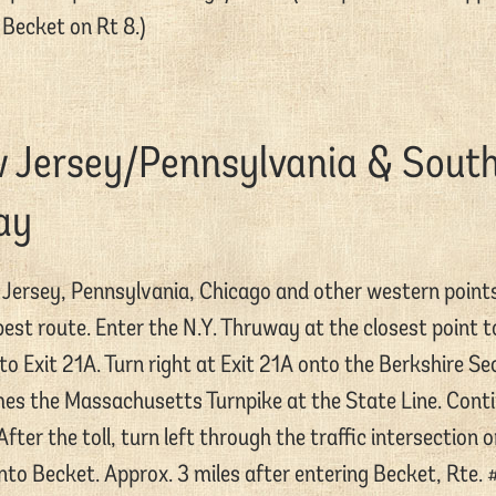
Becket on Rt 8.)
w Jersey/Pennsylvania & Sout
ay
Jersey, Pennsylvania, Chicago and other western point
st route. Enter the N.Y. Thruway at the closest point 
o Exit 21A. Turn right at Exit 21A onto the Berkshire Se
s the Massachusetts Turnpike at the State Line. Conti
After the toll, turn left through the traffic intersection
to Becket. Approx. 3 miles after entering Becket, Rte. #