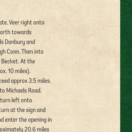
te. Veer right onto
North towards
rds Danbury and
ugh Conn. Then into
 Becket. At the
x. 10 miles).
eed approx 3.5 miles.
nto Michaels Road.
turn left onto
urn at the sign and
nd enter the opening in
roximately 20.6 miles