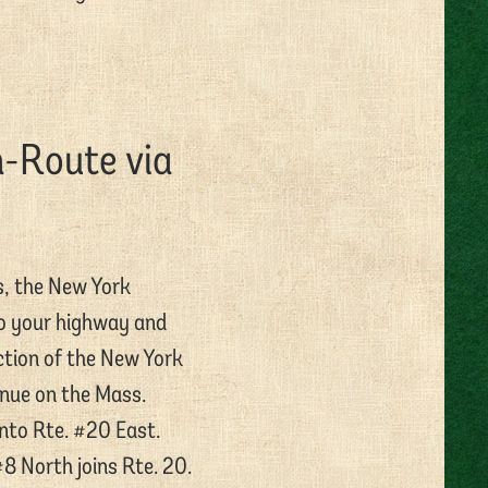
h-Route via
s, the New York
to your highway and
ction of the New York
nue on the Mass.
 onto Rte. #20 East.
8 North joins Rte. 20.