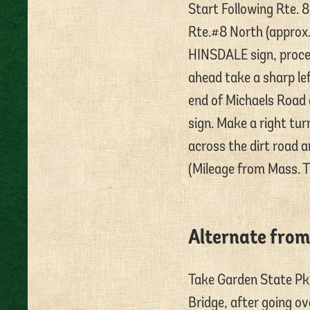
Start Following Rte. 
Rte.#8 North (approx.
HINSDALE sign, proceed
ahead take a sharp lef
end of Michaels Road
sign. Make a right tur
across the dirt road a
(Mileage from Mass. Tp
Alternate from
Take Garden State Pk
Bridge, after going o