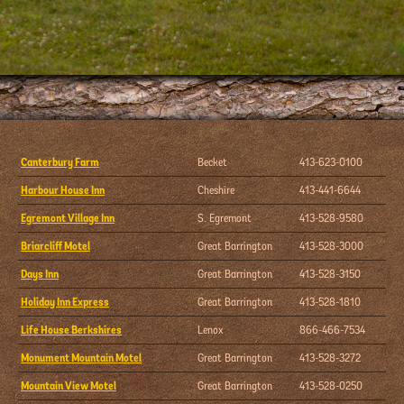
Canterbury Farm
Becket
413-623-0100
Harbour House Inn
Cheshire
413-441-6644
Egremont Village Inn
S. Egremont
413-528-9580
Briarcliff Motel
Great Barrington
413-528-3000
Days Inn
Great Barrington
413-528-3150
Holiday Inn Express
Great Barrington
413-528-1810
Life House Berkshires
Lenox
866-466-7534
Monument Mountain Motel
Great Barrington
413-528-3272
Mountain View Motel
Great Barrington
413-528-0250