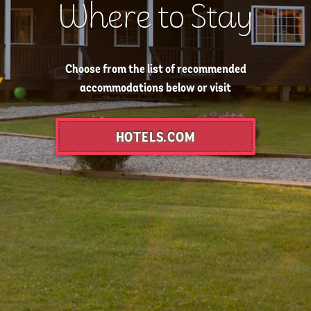
Where to Stay
Choose from the list of recommended
accommodations below or visit
HOTELS.COM