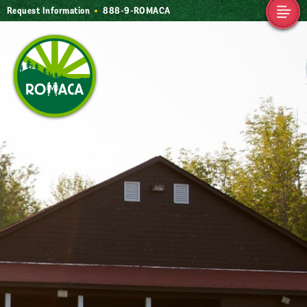
Request Information
888-9-ROMACA
Camp Romaca.
Friendship. Our
Tradition.