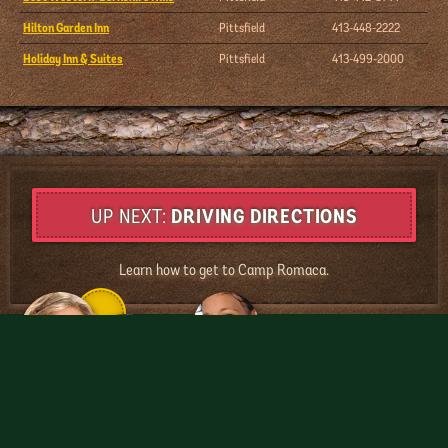
Hilton Garden Inn
Pittsfield
413-448-2222
Holiday Inn & Suites
Pittsfield
413-499-2000
DRIVING DIRECTIONS
Learn how to get to Camp Romaca.
MyCampRomaca