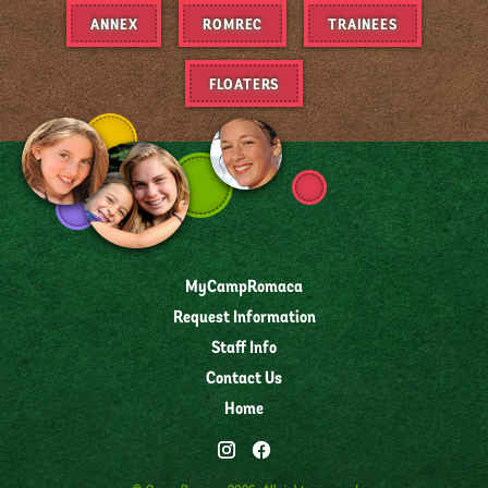
ANNEX
ROMREC
TRAINEES
FLOATERS
MyCampRomaca
Request Information
Staff Info
Contact Us
Home