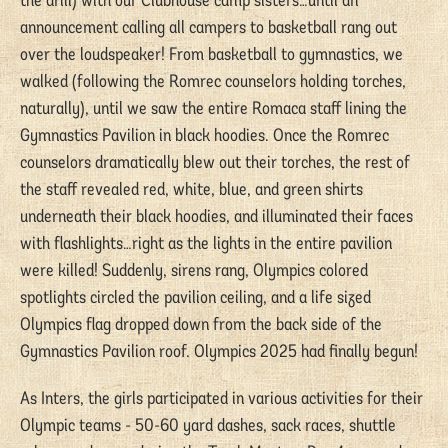
the drill) with our Clubhouse camp sisters…until an
announcement calling all campers to basketball rang out
over the loudspeaker! From basketball to gymnastics, we
walked (following the Romrec counselors holding torches,
naturally), until we saw the entire Romaca staff lining the
Gymnastics Pavilion in black hoodies. Once the Romrec
counselors dramatically blew out their torches, the rest of
the staff revealed red, white, blue, and green shirts
underneath their black hoodies, and illuminated their faces
with flashlights…right as the lights in the entire pavilion
were killed! Suddenly, sirens rang, Olympics colored
spotlights circled the pavilion ceiling, and a life sized
Olympics flag dropped down from the back side of the
Gymnastics Pavilion roof. Olympics 2025 had finally begun!
As Inters, the girls participated in various activities for their
Olympic teams - 50-60 yard dashes, sack races, shuttle