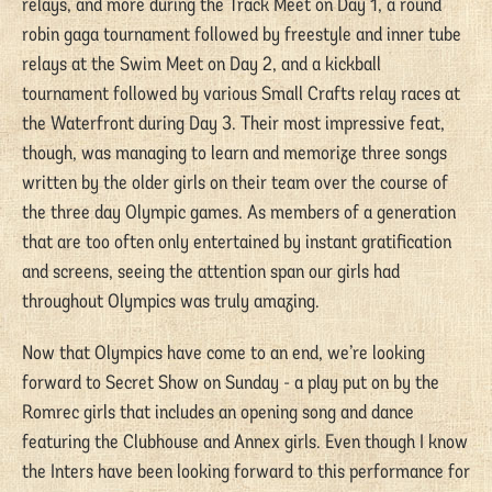
relays, and more during the Track Meet on Day 1, a round
robin gaga tournament followed by freestyle and inner tube
relays at the Swim Meet on Day 2, and a kickball
tournament followed by various Small Crafts relay races at
the Waterfront during Day 3. Their most impressive feat,
though, was managing to learn and memorize three songs
written by the older girls on their team over the course of
the three day Olympic games. As members of a generation
that are too often only entertained by instant gratification
and screens, seeing the attention span our girls had
throughout Olympics was truly amazing.
Now that Olympics have come to an end, we’re looking
forward to Secret Show on Sunday - a play put on by the
Romrec girls that includes an opening song and dance
featuring the Clubhouse and Annex girls. Even though I know
the Inters have been looking forward to this performance for