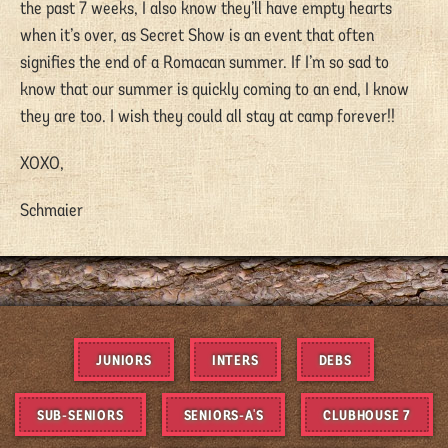
the past 7 weeks, I also know they’ll have empty hearts
when it’s over, as Secret Show is an event that often
signifies the end of a Romacan summer. If I’m so sad to
know that our summer is quickly coming to an end, I know
they are too. I wish they could all stay at camp forever!!
XOXO,
Schmaier
JUNIORS
INTERS
DEBS
SUB-SENIORS
SENIORS-A'S
CLUBHOUSE 7