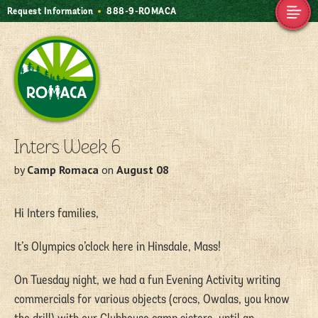
Request Information
888-9-ROMACA
Camp Romaca.
Friendship. Our
Tradition.
Inters Week 6
by
Camp Romaca
on
August 08
Hi Inters families,
It’s Olympics o’clock here in Hinsdale, Mass!
On Tuesday night, we had a fun Evening Activity writing
commercials for various objects (crocs, Owalas, you know