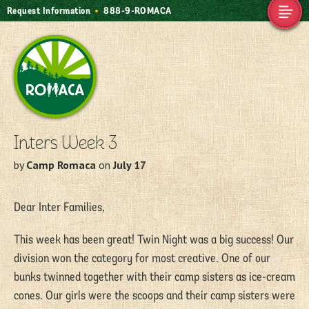
Request Information
888-9-ROMACA
Camp Romaca.
Friendship. Our
Tradition.
Inters Week 3
by
Camp Romaca
on
July 17
Dear Inter Families,
This week has been great! Twin Night was a big success! Our
division won the category for most creative. One of our
bunks twinned together with their camp sisters as ice-cream
cones. Our girls were the scoops and their camp sisters were