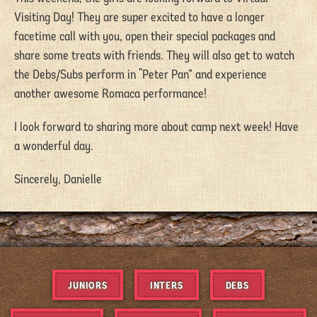
Visiting Day! They are super excited to have a longer
facetime call with you, open their special packages and
share some treats with friends. They will also get to watch
the Debs/Subs perform in “Peter Pan” and experience
another awesome Romaca performance!
I look forward to sharing more about camp next week! Have
a wonderful day.
Sincerely, Danielle
JUNIORS
INTERS
DEBS