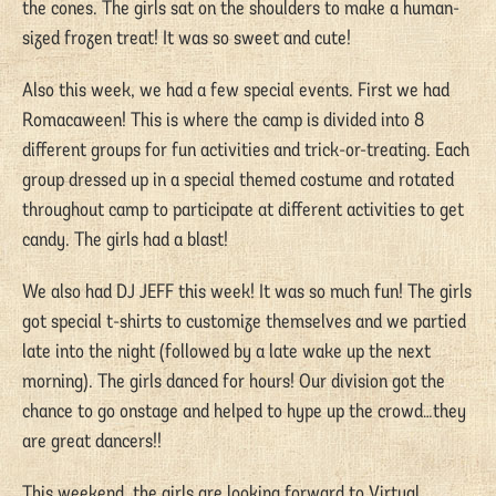
the cones. The girls sat on the shoulders to make a human-
sized frozen treat! It was so sweet and cute!
Also this week, we had a few special events. First we had
Romacaween! This is where the camp is divided into 8
different groups for fun activities and trick-or-treating. Each
group dressed up in a special themed costume and rotated
throughout camp to participate at different activities to get
candy. The girls had a blast!
We also had DJ JEFF this week! It was so much fun! The girls
got special t-shirts to customize themselves and we partied
late into the night (followed by a late wake up the next
morning). The girls danced for hours! Our division got the
chance to go onstage and helped to hype up the crowd…they
are great dancers!!
This weekend, the girls are looking forward to Virtual