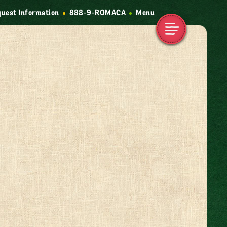
uest Information
888-9-ROMACA
Menu