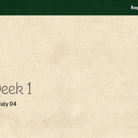
Req
eek 1
July 04