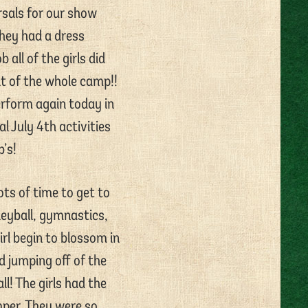
sals for our show
They had a dress
all of the girls did
nt of the whole camp!!
erform again today in
l July 4th activities
’s!
ots of time to get to
leyball, gymnastics,
irl begin to blossom in
d jumping off of the
l! The girls had the
mper. They were so