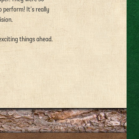
 perform! It’s really
ision.
exciting things ahead.