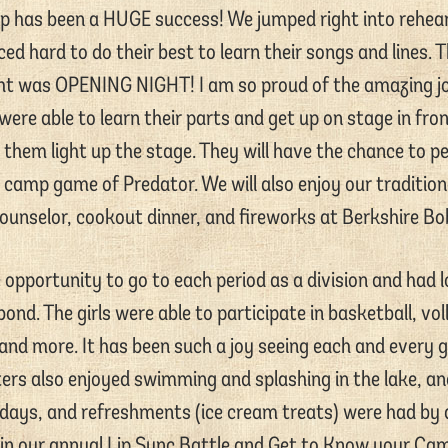
p has been a HUGE success! We jumped right into rehear
iced hard to do their best to learn their songs and lines. 
ght was OPENING NIGHT! I am so proud of the amazing job 
ere able to learn their parts and get up on stage in fro
 them light up the stage. They will have the chance to p
l camp game of Predator. We will also enjoy our traditiona
ounselor, cookout dinner, and fireworks at Berkshire Bob
opportunity to go to each period as a division and had l
nd. The girls were able to participate in basketball, vol
 and more. It has been such a joy seeing each and every g
ters also enjoyed swimming and splashing in the lake, an
days, and refreshments (ice cream treats) were had by al
 in our annual Lip Sync Battle and Get to Know your Ca