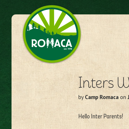
Camp Romaca. Friendship.
Our Tradition.
Inters W
by
Camp Romaca
on
Hello Inter Parents!