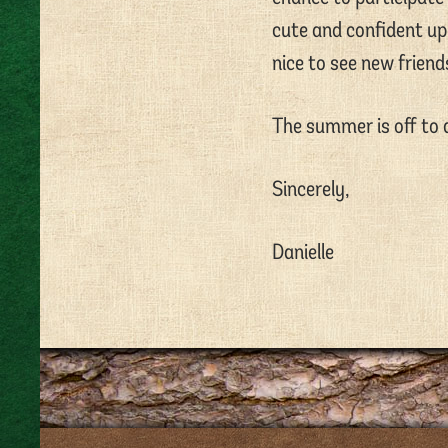
cute and confident up 
nice to see new frien
The summer is off to a
Sincerely,
Danielle