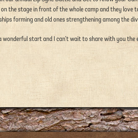
on the stage in front of the whole camp and they love to
dships forming and old ones strengthening among the div
 wonderful start and I can’t wait to share with you the 