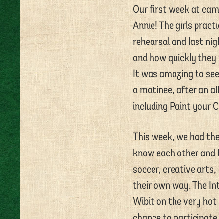
Our first week at cam
Annie! The girls pract
rehearsal and last ni
and how quickly they w
It was amazing to see
a matinee, after an al
including Paint your C
This week, we had the 
know each other and bo
soccer, creative arts,
their own way. The In
Wibit on the very hot 
chance to participate